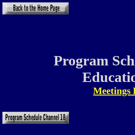
Program Sch
Educati
Meetings 