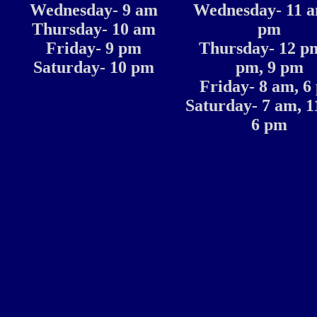
Wednesday- 9 am
Wednesday- 11 a
Thursday- 10 am
pm
Friday- 9 pm
Thursday- 12 pm
Saturday- 10 pm
pm, 9 pm
Friday- 8 am, 6
Saturday- 7 am, 1
6 pm