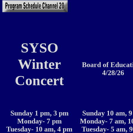
SYSO
Winter
Board of Educat
4/28/26
Concert
Sunday 1 pm, 3 pm
Sunday 10 am, 
Monday- 7 pm
Monday- 7 am, 1
Tuesday- 10 am, 4 pm
Tuesday- 5 am, 